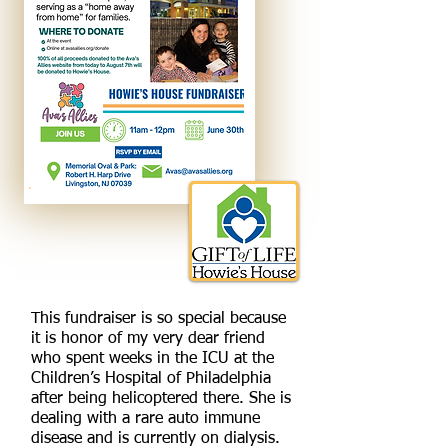
This fundraiser is so special because
it is honor of my very dear friend
who spent weeks in the ICU at the
Children’s Hospital of Philadelphia
after being helicoptered there. She is
dealing with a rare auto immune
disease and is currently on dialysis.