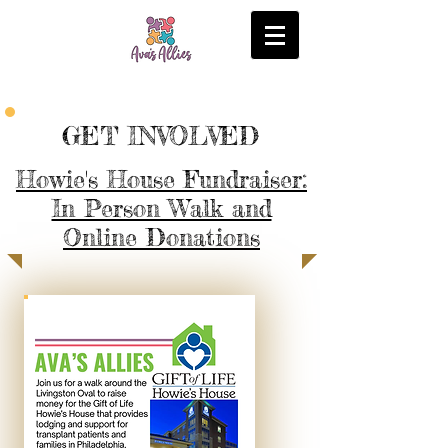
GET INVOLVED
Howie's House Fundraiser:
In Person Walk and
Online Donations