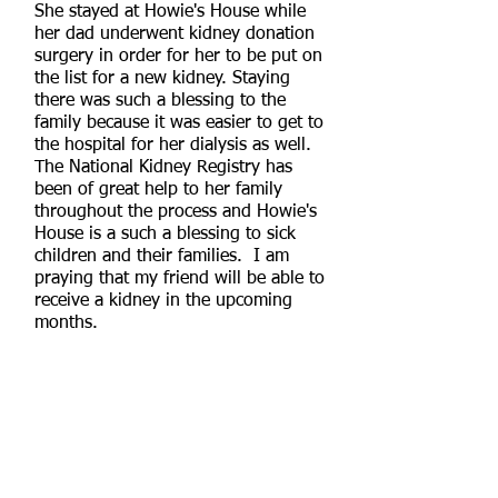
She stayed at Howie's House while
her dad underwent kidney donation
surgery in order for her to be put on
the list for a new kidney. Staying
there was such a blessing to the
family because it was easier to get to
the hospital for her dialysis as well.
The National Kidney Registry has
been of great help to her family
throughout the process and Howie's
House is a such a blessing to sick
children and their families. I am
praying that my friend will be able to
receive a kidney in the upcoming
months.